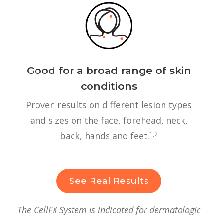
Good for a broad range of skin
conditions
Proven results on different lesion types
and sizes on the face, forehead, neck,
back, hands and feet.
1,2
See Real Results
The CellFX System is indicated for dermatologic