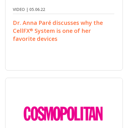
VIDEO | 05.06.22
Dr. Anna Paré discusses why the
CellFX
System is one of her
®
favorite devices