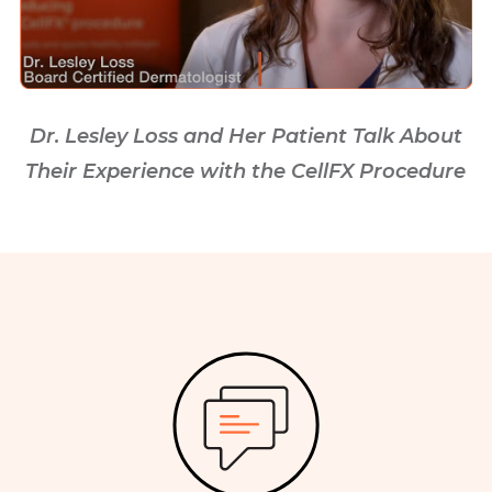
Dr. Lesley Loss and Her Patient Talk About
Their Experience with the CellFX Procedure
Image