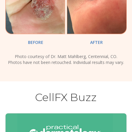
BEFORE
AFTER
Photo courtesy of Dr. Matt Mahlberg, Centennial, CO.
Photos have not been retouched. Individual results may vary.
CellFX Buzz