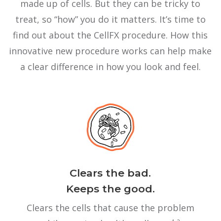
made up of cells. But they can be tricky to
treat, so “how” you do it matters. It’s time to
find out about the CellFX procedure. How this
innovative new procedure works can help make
a clear difference in how you look and feel.
Clears the bad.
Keeps the good.
Clears the cells that cause the problem