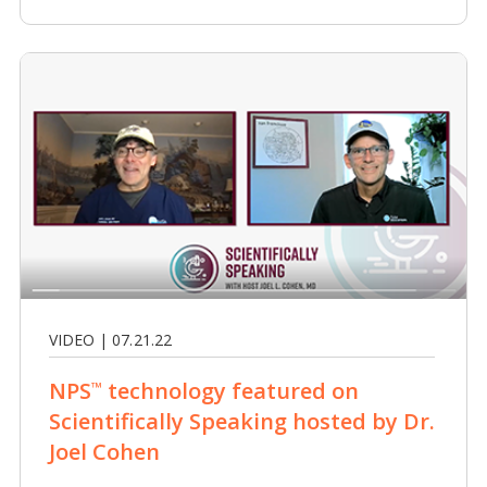
VIDEO | 07.21.22
NPS
technology featured on
™
Scientifically Speaking hosted by Dr.
Joel Cohen