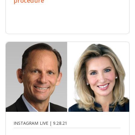
procedure
INSTAGRAM LIVE | 9.28.21