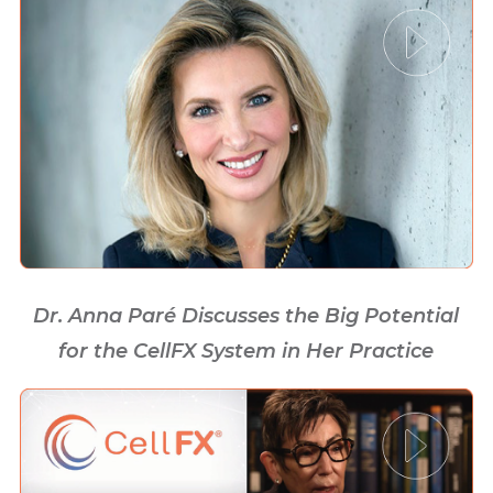
Dr. Anna Paré Discusses the Big Potential
for the CellFX System in Her Practice