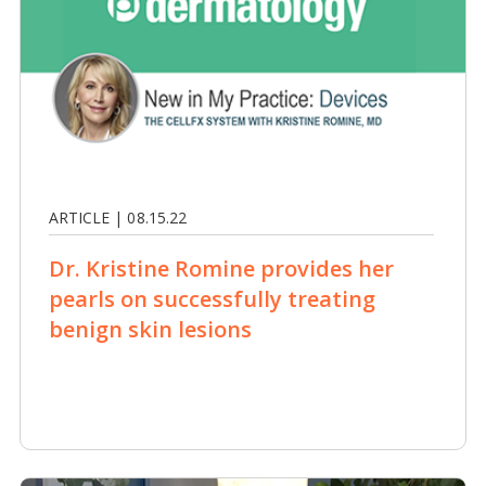
ARTICLE | 08.15.22
Dr. Kristine Romine provides her
pearls on successfully treating
benign skin lesions