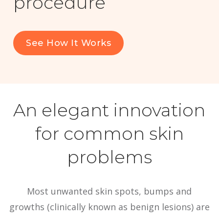
procedure
For Healthcare Professionals
See How It Works
Social
Menu
An elegant innovation
for common skin
problems
Most unwanted skin spots, bumps and
growths (clinically known as benign lesions) are