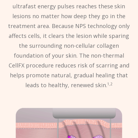
ultrafast energy pulses reaches these
skin
lesions no matter how deep they go in the
treatment area. Because NPS technology only
affects cells, it clears the lesion while sparing
the surrounding non-cellular collagen
foundation of your skin. The non-thermal
CellFX procedure reduces risk of scarring and
helps promote natural, gradual healing that
leads to healthy, renewed skin.
1,2