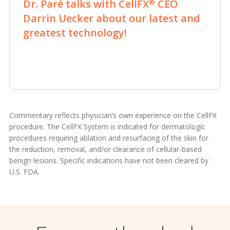
Dr. Paré talks with CellFX
CEO
®
Darrin Uecker about our latest and
greatest technology!
Commentary reflects physician’s own experience on the CellFX
procedure. The CellFX System is indicated for dermatologic
procedures requiring ablation and resurfacing of the skin for
the reduction, removal, and/or clearance of cellular-based
benign lesions. Specific indications have not been cleared by
U.S. FDA.