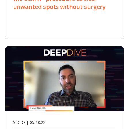
unwanted spots without surgery
VIDEO | 05.18.22