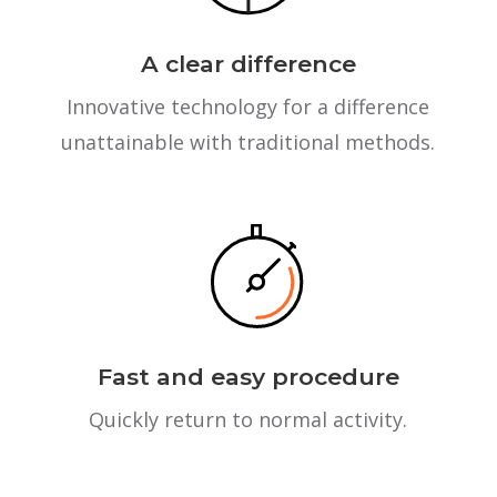
A clear difference
Innovative technology for a difference
unattainable with traditional methods.
Fast and easy procedure
Quickly return to normal activity.