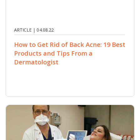
ARTICLE | 04.08.22
How to Get Rid of Back Acne: 19 Best
Products and Tips From a
Dermatologist