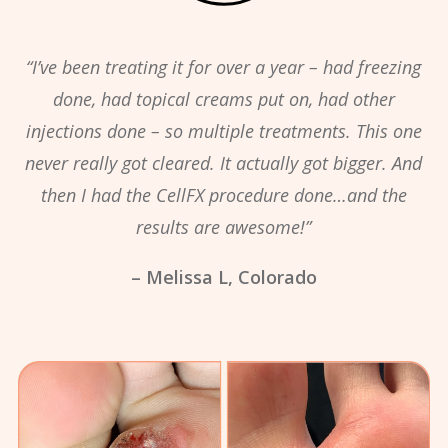
“I’ve been treating it for over a year – had freezing
done, had topical creams put on, had other
injections done – so multiple treatments. This one
never really got cleared. It actually got bigger. And
then I had the CellFX procedure done…and the
results are awesome!”
– Melissa L, Colorado