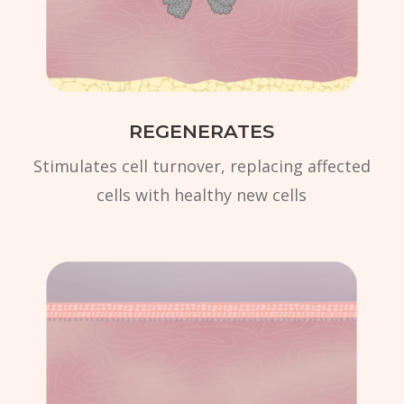
REGENERATES
Stimulates cell turnover, replacing affected
cells with healthy new cells