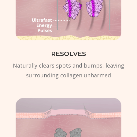
RESOLVES
Naturally clears spots and bumps, leaving
surrounding collagen unharmed