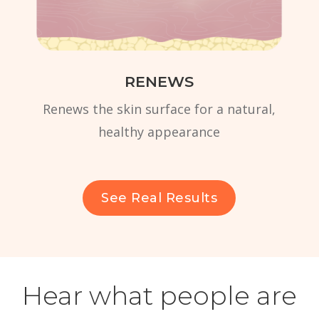
RENEWS
Renews the skin surface for a natural,
healthy appearance
See Real Results
Hear what people are