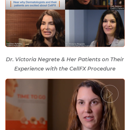
Dr. Victoria Negrete & Her Patients on Their
Experience with the CellFX Procedure