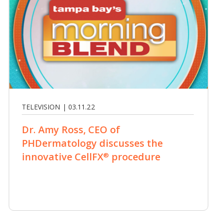
TELEVISION | 03.11.22
Dr. Amy Ross, CEO of
PHDermatology discusses the
innovative CellFX
procedure
®