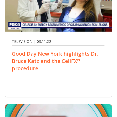
TELEVISION | 03.11.22
Good Day New York highlights Dr.
Bruce Katz and the CellFX
®
procedure