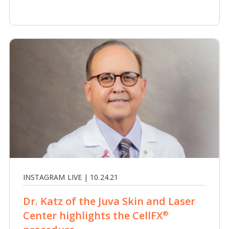
INSTAGRAM LIVE | 10.24.21
Dr. Katz of the Juva Skin and Laser
Center highlights the CellFX
®