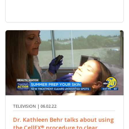
TELEVISION | 06.02.22
Dr. Kathleen Behr talks about using
the CellFX
procedure to clear
®