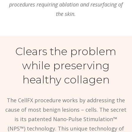
procedures requiring ablation and resurfacing of
the skin.
Clears the problem
while preserving
healthy collagen
The CellFX procedure works by addressing the
cause of most benign lesions – cells. The secret
is its patented Nano-Pulse Stimulation™
(NPS™) technology. This unique technology of