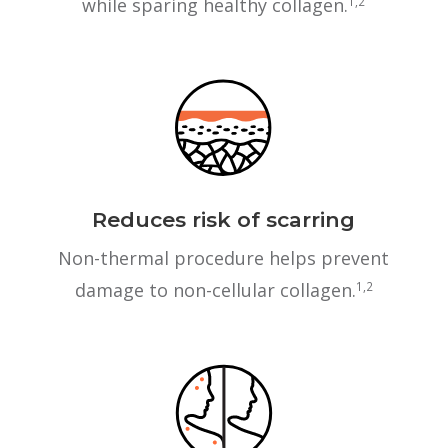
while sparing healthy collagen.
1,2
Reduces risk of scarring
Non-thermal procedure helps prevent
damage to non-cellular collagen.
1,2