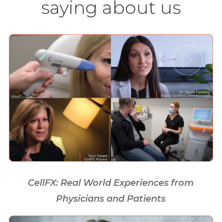
saying about us
CellFX: Real World Experiences from
Physicians and Patients