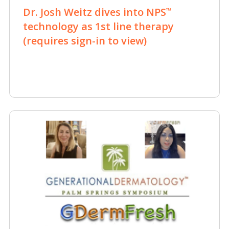
Dr. Josh Weitz dives into NPS
™
technology as 1st line therapy
(requires sign-in to view)