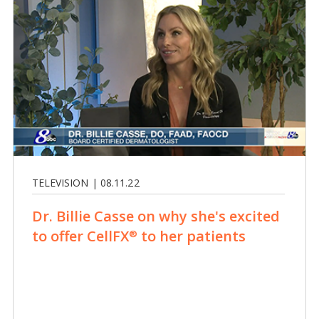
TELEVISION | 08.11.22
Dr. Billie Casse on why she's excited
to offer CellFX
to her patients
®