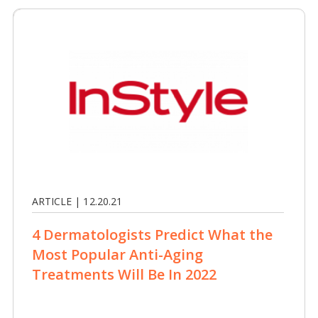
ARTICLE | 12.20.21
4 Dermatologists Predict What the
Most Popular Anti-Aging
Treatments Will Be In 2022